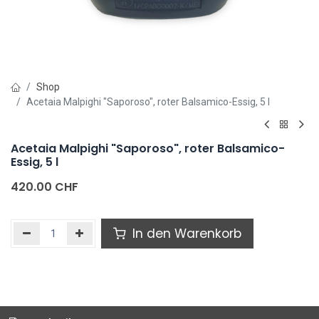
Shop
Acetaia Malpighi "Saporoso", roter Balsamico-Essig, 5 l
Acetaia Malpighi "Saporoso", roter Balsamico-
Essig, 5 l
420.00
CHF
In den Warenkorb