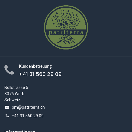
Kundenbetreuung
+41 31 560 29 09
Bollstrasse 5
3076 Worb
Schweiz
pm@patriterra.ch
+41 31 560 29 09