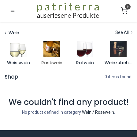
0
Wein
See All
Weisswein
Roséwein
Rotwein
Weinzubehör
Shop
0 items found.
We couldn't find any product!
No product defined in category
Wein / Roséwein
.